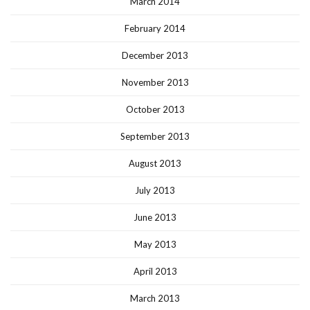
March 2014
February 2014
December 2013
November 2013
October 2013
September 2013
August 2013
July 2013
June 2013
May 2013
April 2013
March 2013