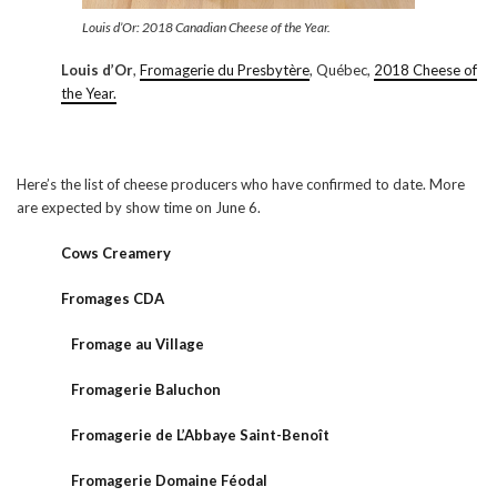
Louis d’Or: 2018 Canadian Cheese of the Year.
Louis d’Or
,
Fromagerie du Presbytère
, Québec,
2018 Cheese of
the Year.
Here’s the list of cheese producers who have confirmed to date. More
are expected by show time on June 6.
Cows Creamery
Fromages CDA
Fromage au Village
Fromagerie Baluchon
Fromagerie de L’Abbaye Saint-Benoît
Fromagerie Domaine Féodal