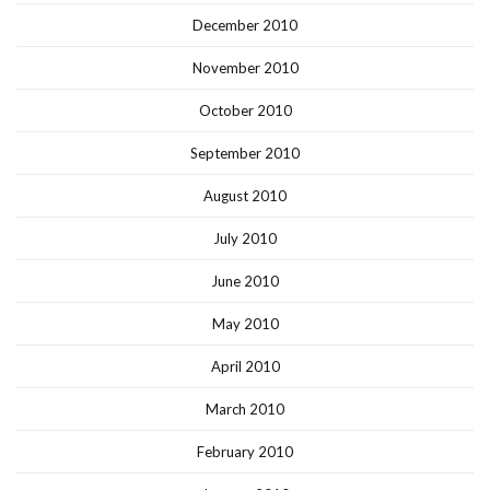
December 2010
November 2010
October 2010
September 2010
August 2010
July 2010
June 2010
May 2010
April 2010
March 2010
February 2010