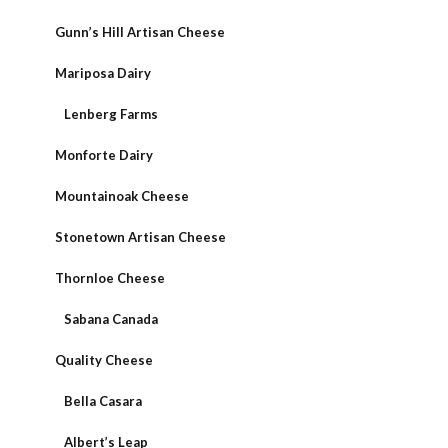
Gunn’s Hill Artisan Cheese
Mariposa Dairy
Lenberg Farms
Monforte Dairy
Mountainoak Cheese
Stonetown Artisan Cheese
Thornloe Cheese
Sabana Canada
Quality Cheese
Bella Casara
Albert’s Leap