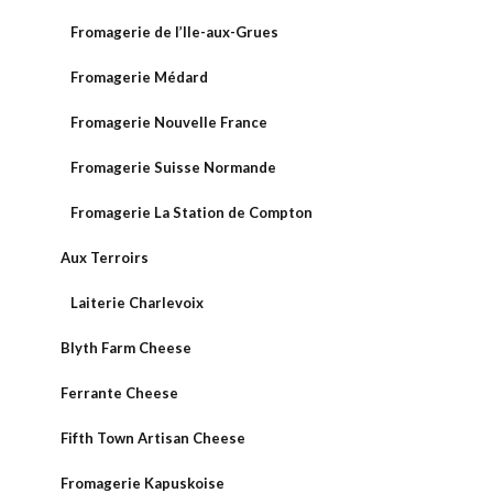
Fromagerie de l’Ile-aux-Grues
Fromagerie Médard
Fromagerie Nouvelle France
Fromagerie Suisse Normande
Fromagerie La Station de Compton
Aux Terroirs
Laiterie Charlevoix
Blyth Farm Cheese
Ferrante Cheese
Fifth Town Artisan Cheese
Fromagerie Kapuskoise