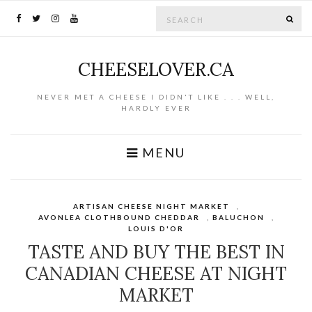
Search for:
SE
CHEESELOVER.CA
NEVER MET A CHEESE I DIDN'T LIKE . . . WELL,
HARDLY EVER
MENU
ARTISAN CHEESE NIGHT MARKET
,
AVONLEA CLOTHBOUND CHEDDAR
,
BALUCHON
,
LOUIS D'OR
TASTE AND BUY THE BEST IN
CANADIAN CHEESE AT NIGHT
MARKET