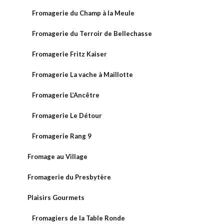
Fromagerie du Champ à la Meule
Fromagerie du Terroir de Bellechasse
Fromagerie Fritz Kaiser
Fromagerie La vache à Maillotte
Fromagerie L’Ancêtre
Fromagerie Le Détour
Fromagerie Rang 9
Fromage au Village
Fromagerie du Presbytère
Plaisirs Gourmets
Fromagiers de la Table Ronde