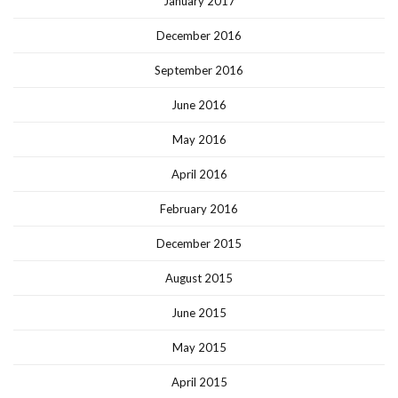
January 2017
December 2016
September 2016
June 2016
May 2016
April 2016
February 2016
December 2015
August 2015
June 2015
May 2015
April 2015