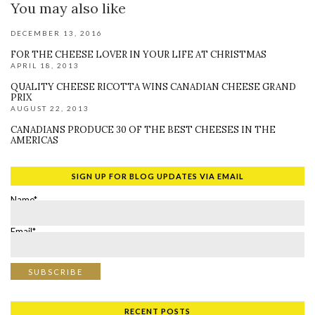
You may also like
DECEMBER 13, 2016
FOR THE CHEESE LOVER IN YOUR LIFE AT CHRISTMAS
APRIL 18, 2013
QUALITY CHEESE RICOTTA WINS CANADIAN CHEESE GRAND
PRIX
AUGUST 22, 2013
CANADIANS PRODUCE 30 OF THE BEST CHEESES IN THE
AMERICAS
SIGN UP FOR BLOG UPDATES VIA EMAIL
Name*
Email*
RECENT POSTS