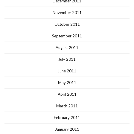
December 2011
November 2011
October 2011
September 2011
August 2011
July 2011
June 2011
May 2011
April 2011
March 2011
February 2011
January 2011