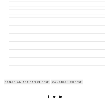
CANADIAN ARTISAN CHEESE
CANADIAN CHEESE