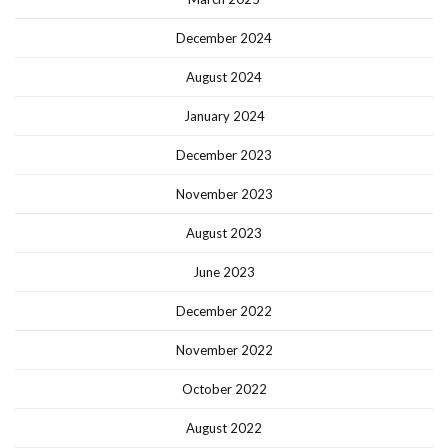
December 2024
August 2024
January 2024
December 2023
November 2023
August 2023
June 2023
December 2022
November 2022
October 2022
August 2022