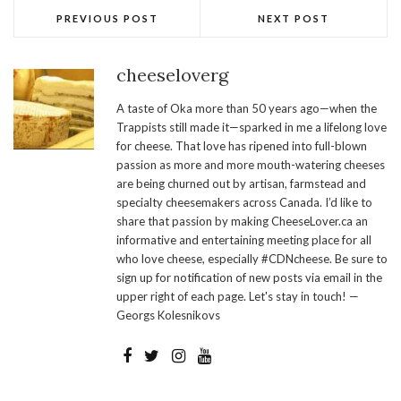
PREVIOUS POST
NEXT POST
cheeseloverg
A taste of Oka more than 50 years ago—when the
Trappists still made it—sparked in me a lifelong love
for cheese. That love has ripened into full-blown
passion as more and more mouth-watering cheeses
are being churned out by artisan, farmstead and
specialty cheesemakers across Canada. I’d like to
share that passion by making CheeseLover.ca an
informative and entertaining meeting place for all
who love cheese, especially #CDNcheese. Be sure to
sign up for notification of new posts via email in the
upper right of each page. Let's stay in touch! —
Georgs Kolesnikovs