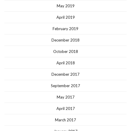
May 2019
April 2019
February 2019
December 2018
October 2018
April 2018
December 2017
September 2017
May 2017
April 2017
March 2017