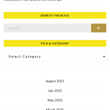
SEARCH THE BLOG
Search for:
SEAR
PICK A CATEGORY
Pick a Category
August 2025
July 2025
May 2025
March 2025