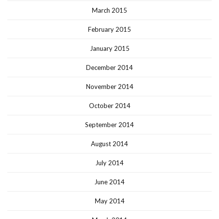
March 2015
February 2015
January 2015
December 2014
November 2014
October 2014
September 2014
August 2014
July 2014
June 2014
May 2014