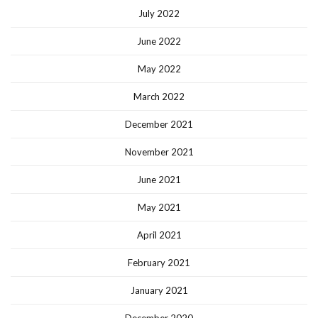
July 2022
June 2022
May 2022
March 2022
December 2021
November 2021
June 2021
May 2021
April 2021
February 2021
January 2021
December 2020