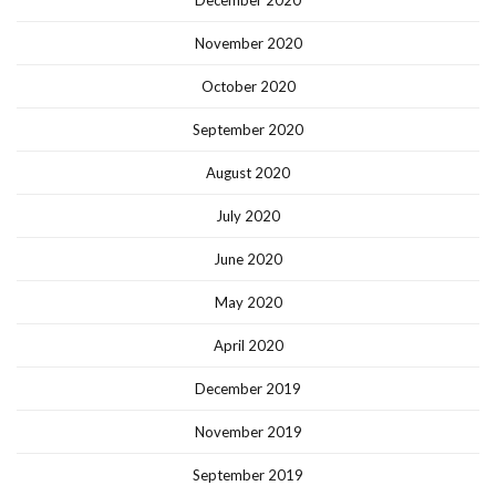
November 2020
October 2020
September 2020
August 2020
July 2020
June 2020
May 2020
April 2020
December 2019
November 2019
September 2019