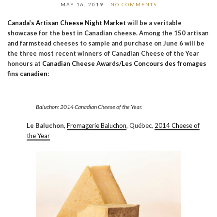
MAY 16, 2019
NO COMMENTS
Canada’s Artisan Cheese Night Market
will be a veritable
showcase for the best in Canadian cheese. Among the 150 artisan
and farmstead cheeses to sample and purchase on June 6 will be
the three most recent winners of Canadian Cheese of the Year
honours at
Canadian Cheese Awards/Les Concours des fromages
fins canadien
:
Baluchon: 2014 Canadian Cheese of the Year.
Le Baluchon
,
Fromagerie Baluchon
, Québec,
2014 Cheese of
the Year