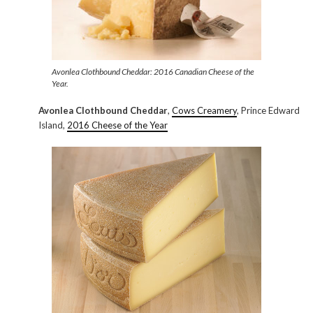
Avonlea Clothbound Cheddar: 2016 Canadian Cheese of the
Year.
Avonlea Clothbound Cheddar
,
Cows Creamery
, Prince Edward
Island,
2016 Cheese of the Year