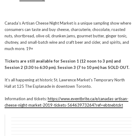
Canada’s Artisan Cheese Night Market is a unique sampling show where
consumers can taste and buy cheese, charcuterie, chocolate, roasted
nuts, shortbread, olive oil, drunken jams, gourmet butter, ginger tonic,
chutney, and small-batch wine and craft beer and cider, and spirits, and
much more. 19+
Tickets are still available for Session 1 (12 noon to 3 pm) and
Session 2 (3:30 to 6:30 pm). Session 3 (7 to 10 pm) has SOLD OUT.
It’s all happening at historic St. Lawrence Market’s Temporary North
Hall at 125 The Esplanade in downtown Toronto.
Information and tickets:
https://www.eventbrite.ca/e/canadas-artisan-
cheese-night-market-2019-tickets-56463973264?ref=ebtnebtckt