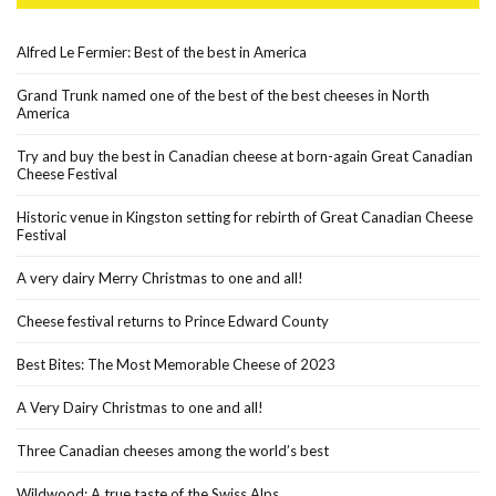
Alfred Le Fermier: Best of the best in America
Grand Trunk named one of the best of the best cheeses in North
America
Try and buy the best in Canadian cheese at born-again Great Canadian
Cheese Festival
Historic venue in Kingston setting for rebirth of Great Canadian Cheese
Festival
A very dairy Merry Christmas to one and all!
Cheese festival returns to Prince Edward County
Best Bites: The Most Memorable Cheese of 2023
A Very Dairy Christmas to one and all!
Three Canadian cheeses among the world’s best
Wildwood: A true taste of the Swiss Alps