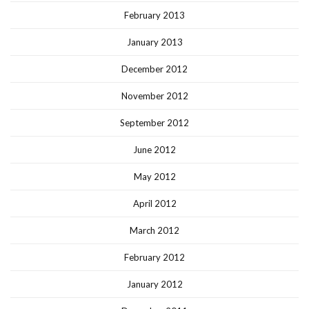
February 2013
January 2013
December 2012
November 2012
September 2012
June 2012
May 2012
April 2012
March 2012
February 2012
January 2012