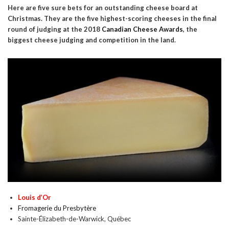
Here are five sure bets for an outstanding cheese board at
Christmas. They are the five highest-scoring cheeses in the final
round of judging at the 2018
Canadian Cheese Awards
, the
biggest cheese judging and competition in the land.
Louis d’Or
Fromagerie du Presbytère
Sainte-Élizabeth-de-Warwick, Québec