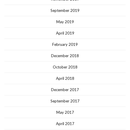
September 2019
May 2019
April 2019
February 2019
December 2018
October 2018
April 2018
December 2017
September 2017
May 2017
April 2017