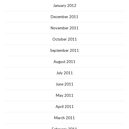
January 2012
December 2011
November 2011
October 2011
September 2011
August 2011
July 2011
June 2011
May 2011
April 2011
March 2011
February 2011