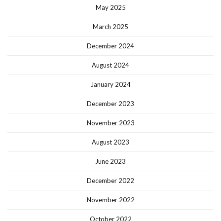
May 2025
March 2025
December 2024
August 2024
January 2024
December 2023
November 2023
August 2023
June 2023
December 2022
November 2022
October 2022