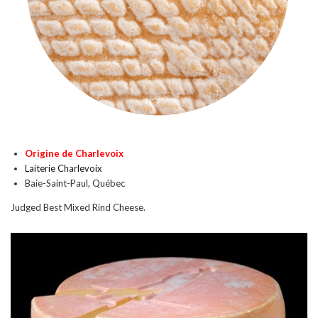
Origine de Charlevoix
Laiterie Charlevoix
Baie-Saint-Paul, Québec
Judged Best Mixed Rind Cheese.