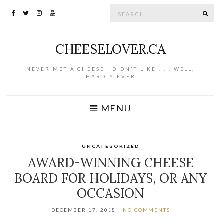
Search for:
SE
CHEESELOVER.CA
NEVER MET A CHEESE I DIDN'T LIKE . . . WELL,
HARDLY EVER
MENU
UNCATEGORIZED
AWARD-WINNING CHEESE
BOARD FOR HOLIDAYS, OR ANY
OCCASION
DECEMBER 17, 2018
NO COMMENTS