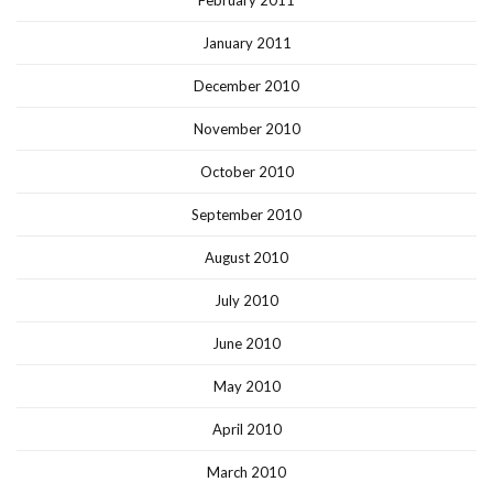
January 2011
December 2010
November 2010
October 2010
September 2010
August 2010
July 2010
June 2010
May 2010
April 2010
March 2010