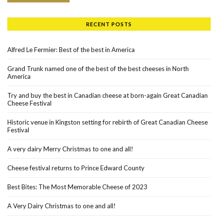
RECENT POSTS
Alfred Le Fermier: Best of the best in America
Grand Trunk named one of the best of the best cheeses in North
America
Try and buy the best in Canadian cheese at born-again Great Canadian
Cheese Festival
Historic venue in Kingston setting for rebirth of Great Canadian Cheese
Festival
A very dairy Merry Christmas to one and all!
Cheese festival returns to Prince Edward County
Best Bites: The Most Memorable Cheese of 2023
A Very Dairy Christmas to one and all!