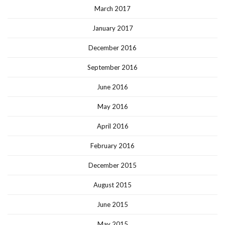
March 2017
January 2017
December 2016
September 2016
June 2016
May 2016
April 2016
February 2016
December 2015
August 2015
June 2015
May 2015