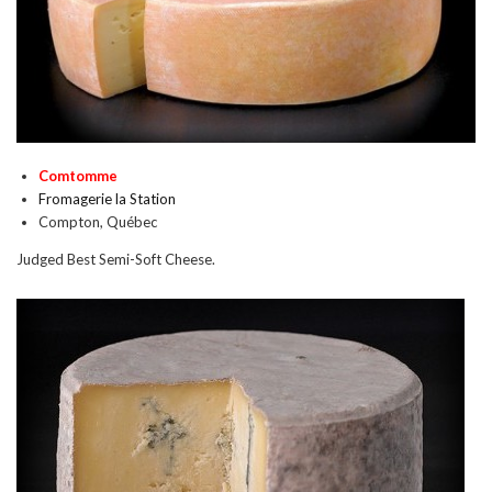
Comtomme
Fromagerie la Station
Compton, Québec
Judged Best Semi-Soft Cheese.