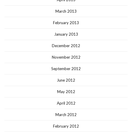
March 2013
February 2013
January 2013
December 2012
November 2012
September 2012
June 2012
May 2012
April 2012
March 2012
February 2012