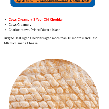
Cows Creamery 3 Year Old Cheddar
Cows Creamery
Charlottetown, Prince Edward Island
Judged Best Aged Cheddar (aged more than 18 months) and Best
Atlantic Canada Cheese.