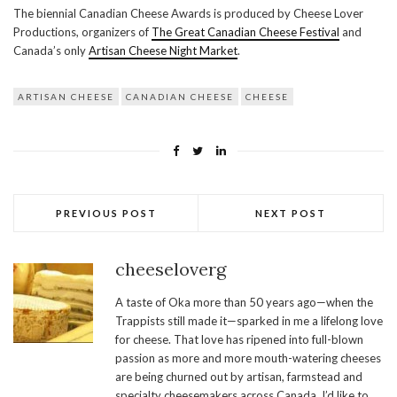
The biennial Canadian Cheese Awards is produced by Cheese Lover
Productions, organizers of
The Great Canadian Cheese Festival
and
Canada’s only
Artisan Cheese Night Market
.
ARTISAN CHEESE
CANADIAN CHEESE
CHEESE
PREVIOUS POST
NEXT POST
cheeseloverg
A taste of Oka more than 50 years ago—when the
Trappists still made it—sparked in me a lifelong love
for cheese. That love has ripened into full-blown
passion as more and more mouth-watering cheeses
are being churned out by artisan, farmstead and
specialty cheesemakers across Canada. I’d like to