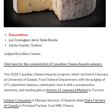
Rassembleu
Les Fromagiers de la Table Ronde
Sainte-Sophie, Québec
Judged Best Blue Cheese.
Click here for the complete list of Canadian Cheese Awards winners.
The 2018 Canadian Cheese Awards program, which started in February
at University of Guelph, Food Science Department, with the judging of
375 submitted cheeses, culminated June 6 with a presentation
ceremony and tasting gala at
historic St. Lawrence Market
in Toronto.
Loblaw Companies
is Marque Sponsor of Awards while
Dairy Farmers
of Canada
is Principal Partner, Cow Milk Cheese.