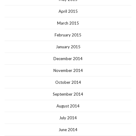
April 2015
March 2015
February 2015
January 2015
December 2014
November 2014
October 2014
September 2014
August 2014
July 2014
June 2014