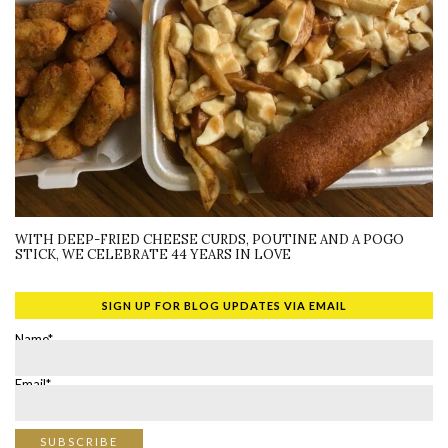
WITH DEEP-FRIED CHEESE CURDS, POUTINE AND A POGO
STICK, WE CELEBRATE 44 YEARS IN LOVE
SIGN UP FOR BLOG UPDATES VIA EMAIL
Name*
Email*