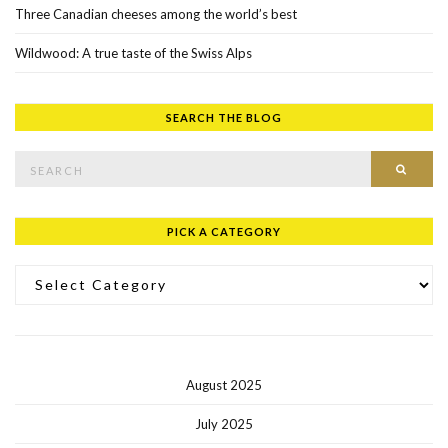
Three Canadian cheeses among the world’s best
Wildwood: A true taste of the Swiss Alps
SEARCH THE BLOG
Search for:
SEAR
PICK A CATEGORY
Pick a Category
August 2025
July 2025