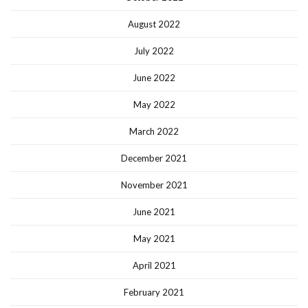
August 2022
July 2022
June 2022
May 2022
March 2022
December 2021
November 2021
June 2021
May 2021
April 2021
February 2021