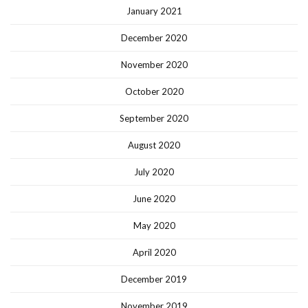
January 2021
December 2020
November 2020
October 2020
September 2020
August 2020
July 2020
June 2020
May 2020
April 2020
December 2019
November 2019