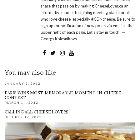
share that passion by making CheeseLover.ca an
informative and entertaining meeting place for all
who love cheese, especially #CDNcheese. Be sure to
sign up for notification of new posts via email in the
upper right of each page. Let's stay in touch! —
Georgs Kolesnikovs
You may also like
JANUARY 5, 2012
PARIS WINS MOST-MEMORABLE-MOMENT-IN-CHEESE
CONTEST
MARCH 14, 2012
CALLING ALL CHEESE LOVERS!
OCTOBER 17, 2022