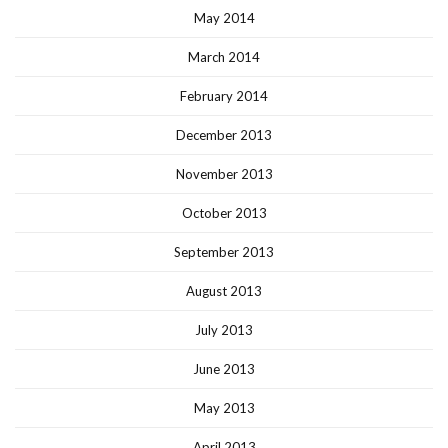
May 2014
March 2014
February 2014
December 2013
November 2013
October 2013
September 2013
August 2013
July 2013
June 2013
May 2013
April 2013