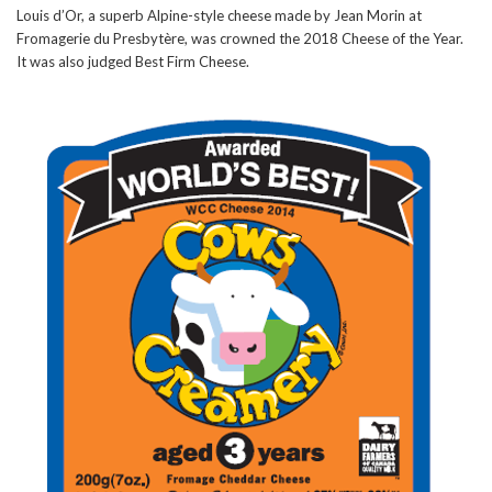
Louis d’Or, a superb Alpine-style cheese made by Jean Morin at
Fromagerie du Presbytère, was crowned the 2018 Cheese of the Year.
It was also judged Best Firm Cheese.