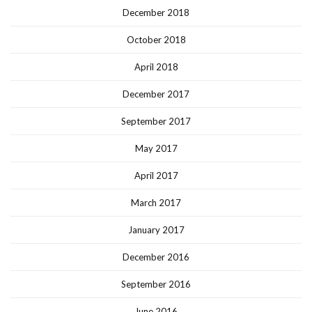
December 2018
October 2018
April 2018
December 2017
September 2017
May 2017
April 2017
March 2017
January 2017
December 2016
September 2016
June 2016