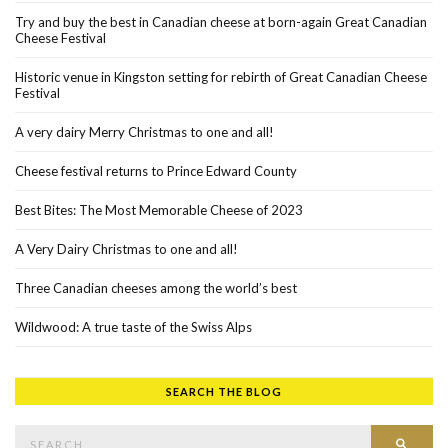
Try and buy the best in Canadian cheese at born-again Great Canadian
Cheese Festival
Historic venue in Kingston setting for rebirth of Great Canadian Cheese
Festival
A very dairy Merry Christmas to one and all!
Cheese festival returns to Prince Edward County
Best Bites: The Most Memorable Cheese of 2023
A Very Dairy Christmas to one and all!
Three Canadian cheeses among the world’s best
Wildwood: A true taste of the Swiss Alps
SEARCH THE BLOG
Search for:
SEAR