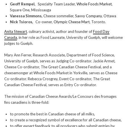
Geoff Rempel,
Specialty Team Leader,
Whole Foods Market
,
Square One, Mississauga
Vanessa Simmons,
Cheese sommelier,
Savvy Company
, Ottawa
Nick Tsioros,
Co-owner,
Olympic Cheese Mart
, Toronto.
Anita Stewart
, culinary activist, author and founder of
Food Day
Canada
, in her role as Food Laureate, University of Guelph, will welcome
judges to Guelph.
Mary Ann Ferrer, Research Associate, Department of Food Science,
University of Guelph, serves as Judging Co-ordinator. Jackie Armet,
Cheese Co-ordinator, The Great Canadian Cheese Festival, and a
cheesemonger at Whole Foods Market in Yorkville, serves as Cheese
Co-ordinator. Rebecca Crosgrey, Event Co-ordinator, The Great
Canadian Cheese Festival, serves as Entry Co-ordinator.
The mission of Canadian Cheese Awards/Le Concours des fromages
fins canadiens is three-fold:
to promote the best in Canadian cheese of all milks,
to create a recognized symbol of excellence for all Canadian cheese,
to offer expert feedback to all producers who submit entries by