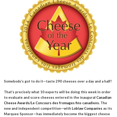
Somebody’s got to do it—taste 290 cheeses over a day and a half!
That’s precisely what 10 experts will be doing this week in order
to evaluate and score cheeses entered in the inaugural
Canadian
Cheese Awards/Le Concours des fromages fins canadiens
. The
new and independent competition—with
Loblaw Companies
as its
Marquee Sponsor—has immediately become the biggest cheese