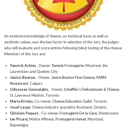
An extensive knowledge of cheese, on technical basis as well as
aesthetic values, was the key factor in selection of the Jury, the judges
who will evaluate and score entries following blind tasting of the cheese.
Members of the Jury are:
Yannick Achim,
Owner,
Yannick Fromagerie
, Montreal, the
Laurentians and Quebec City
Janice Beaton,
Owner,
Janice Beaton Fine Cheese, FARM
Restaurant
, Calgary
Odysseas Gounalakis,
Owner,
Scheffler’s Delicatessen & Cheese
,
St. Lawrence Market, Toronto
Marla Krisko
, Co-owner,
Cheese Education Guild
, Toronto
Josef Leupi
, Cheese industry specialist, Rockland, Ontario
Ghislain Paquet,
Co-owner,
Fromagerie De la Gare
, Sherbrooke
Ian Picard,
Maître Affineur,
Fromagerie Hamel
, Montréal,
Repentigny