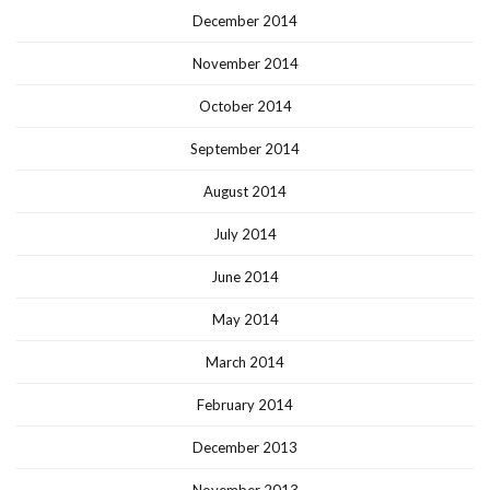
December 2014
November 2014
October 2014
September 2014
August 2014
July 2014
June 2014
May 2014
March 2014
February 2014
December 2013
November 2013