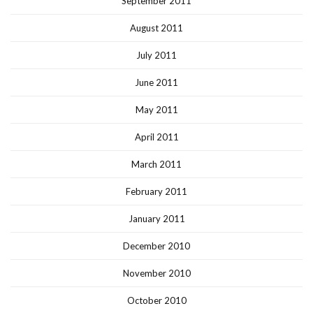
September 2011
August 2011
July 2011
June 2011
May 2011
April 2011
March 2011
February 2011
January 2011
December 2010
November 2010
October 2010