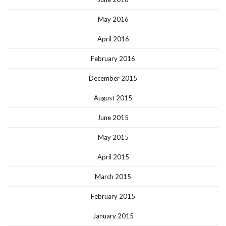
May 2016
April 2016
February 2016
December 2015
August 2015
June 2015
May 2015
April 2015
March 2015
February 2015
January 2015