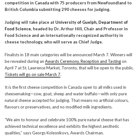
competition in Canada with 75 producers from Newfoundland to
British Columbia submitting 290 cheeses for judging.
Judging will take place at
University of Guelph, Department of
Food Science
, headed by Dr. Arthur Hill, Chair and Professor in
Food Science and an internationally recognized authority in
cheese technology, who will serve as Chief Judge.
Finalists in 18 main categories will be announced March 7. Winners will
be revealed during an
Awards Ceremony, Reception and Tasting
on
April 7 at St. Lawrence Market, Toronto, that will be open to the public.
Tickets will go on sale March 7
.
It is the first cheese competition in Canada open to all milks used in
cheesemaking—cow, goat, sheep and water buffalo—with only pure
natural cheese accepted for judging. That means no artificial colours,
flavours or preservatives, and no modified milk ingredients.
“We aim to honour and celebrate 100% pure natural cheese that has
achieved technical excellence and exhibits the highest aesthetic
qualities,” says Georgs Kolesnikovs, Awards Chairman.