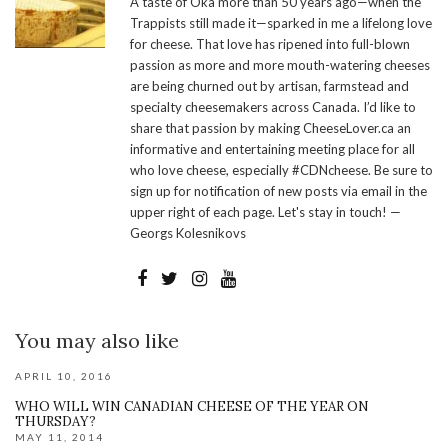
A taste of Oka more than 50 years ago—when the
Trappists still made it—sparked in me a lifelong love
for cheese. That love has ripened into full-blown
passion as more and more mouth-watering cheeses
are being churned out by artisan, farmstead and
specialty cheesemakers across Canada. I’d like to
share that passion by making CheeseLover.ca an
informative and entertaining meeting place for all
who love cheese, especially #CDNcheese. Be sure to
sign up for notification of new posts via email in the
upper right of each page. Let's stay in touch! —
Georgs Kolesnikovs
You may also like
APRIL 10, 2016
WHO WILL WIN CANADIAN CHEESE OF THE YEAR ON
THURSDAY?
MAY 11, 2014