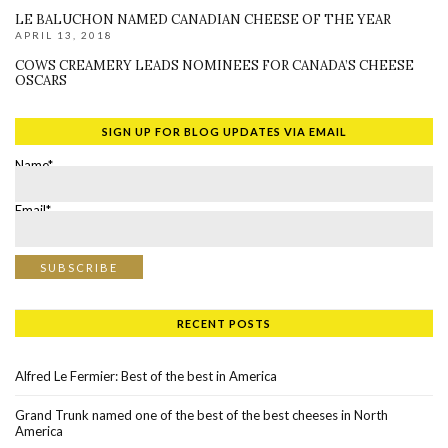
LE BALUCHON NAMED CANADIAN CHEESE OF THE YEAR
APRIL 13, 2018
COWS CREAMERY LEADS NOMINEES FOR CANADA’S CHEESE
OSCARS
SIGN UP FOR BLOG UPDATES VIA EMAIL
Name*
Email*
RECENT POSTS
Alfred Le Fermier: Best of the best in America
Grand Trunk named one of the best of the best cheeses in North
America