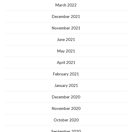
March 2022
December 2021
November 2021
June 2021
May 2021
April 2021
February 2021
January 2021
December 2020
November 2020
October 2020
September 2020