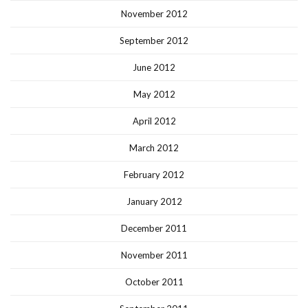
November 2012
September 2012
June 2012
May 2012
April 2012
March 2012
February 2012
January 2012
December 2011
November 2011
October 2011