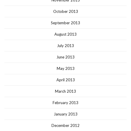
October 2013
September 2013
August 2013
July 2013
June 2013
May 2013
April 2013
March 2013
February 2013
January 2013
December 2012