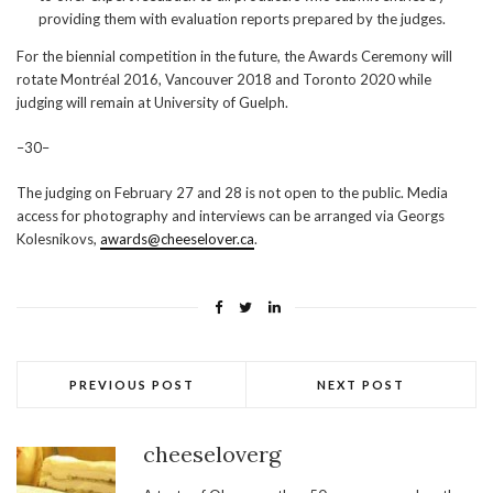
providing them with evaluation reports prepared by the judges.
For the biennial competition in the future, the Awards Ceremony will
rotate Montréal 2016, Vancouver 2018 and Toronto 2020 while
judging will remain at University of Guelph.
–30–
The judging on February 27 and 28 is not open to the public. Media
access for photography and interviews can be arranged via Georgs
Kolesnikovs,
awards@cheeselover.ca
.
PREVIOUS POST
NEXT POST
cheeseloverg