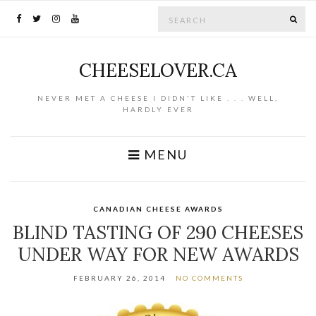
Search for:
SE
CHEESELOVER.CA
NEVER MET A CHEESE I DIDN'T LIKE . . . WELL,
HARDLY EVER
MENU
CANADIAN CHEESE AWARDS
BLIND TASTING OF 290 CHEESES
UNDER WAY FOR NEW AWARDS
FEBRUARY 26, 2014
NO COMMENTS