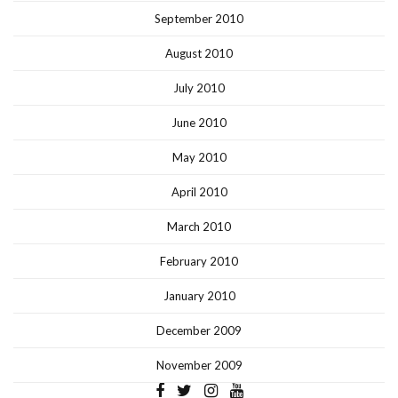
September 2010
August 2010
July 2010
June 2010
May 2010
April 2010
March 2010
February 2010
January 2010
December 2009
November 2009