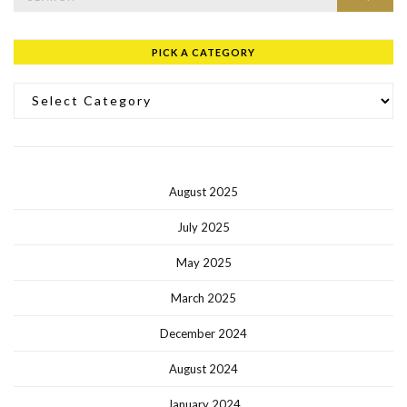
PICK A CATEGORY
Pick a Category
August 2025
July 2025
May 2025
March 2025
December 2024
August 2024
January 2024