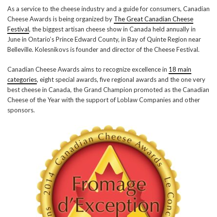
As a service to the cheese industry and a guide for consumers, Canadian
Cheese Awards is being organized by
The Great Canadian Cheese
Festival
, the biggest artisan cheese show in Canada held annually in
June in Ontario’s Prince Edward County, in Bay of Quinte Region near
Belleville. Kolesnikovs is founder and director of the Cheese Festival.
Canadian Cheese Awards aims to recognize excellence in
18 main
categories
, eight special awards, five regional awards and the one very
best cheese in Canada, the Grand Champion promoted as the Canadian
Cheese of the Year with the support of Loblaw Companies and other
sponsors.