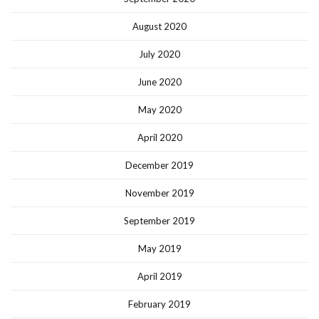
August 2020
July 2020
June 2020
May 2020
April 2020
December 2019
November 2019
September 2019
May 2019
April 2019
February 2019