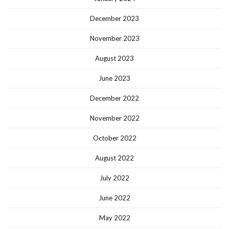
December 2023
November 2023
August 2023
June 2023
December 2022
November 2022
October 2022
August 2022
July 2022
June 2022
May 2022