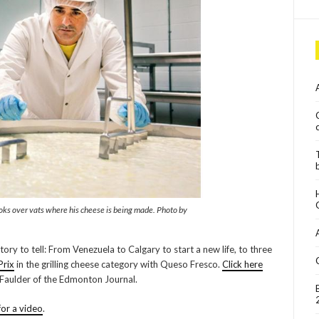
ooks over vats where his cheese is being made. Photo by
tory to tell: From Venezuela to Calgary to start a new life, to three
Prix
in the grilling cheese category with Queso Fresco.
Click here
 Faulder of the Edmonton Journal.
for a video
.