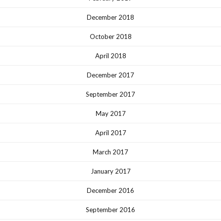
December 2018
October 2018
April 2018
December 2017
September 2017
May 2017
April 2017
March 2017
January 2017
December 2016
September 2016