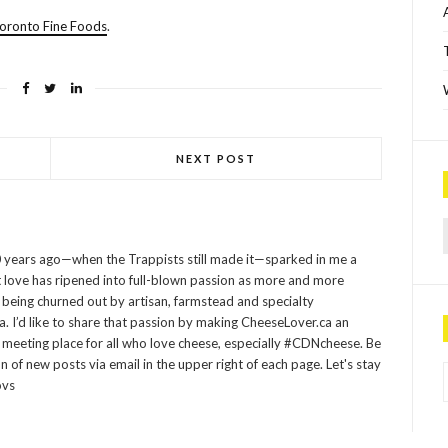
oronto Fine Foods
.
NEXT POST
Sea
 years ago—when the Trappists still made it—sparked in me a
at love has ripened into full-blown passion as more and more
being churned out by artisan, farmstead and specialty
 I’d like to share that passion by making CheeseLover.ca an
 meeting place for all who love cheese, especially #CDNcheese. Be
P
on of new posts via email in the upper right of each page. Let's stay
ovs