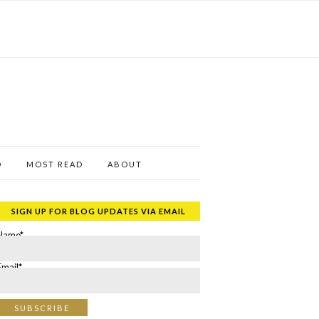
D
MOST READ
ABOUT
SIGN UP FOR BLOG UPDATES VIA EMAIL
Name*
Email*