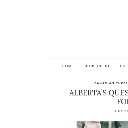
HOME
SHOP ONLINE
CHE
CANADIAN CHEES
ALBERTA’S QUE
FO
JUNE 29