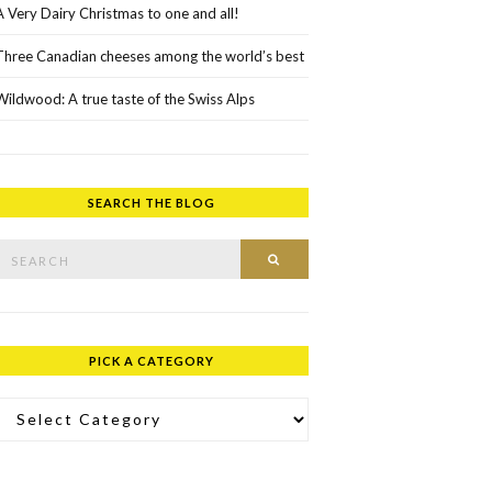
A Very Dairy Christmas to one and all!
Three Canadian cheeses among the world’s best
Wildwood: A true taste of the Swiss Alps
SEARCH THE BLOG
rch for:
SEARCH
PICK A CATEGORY
ick a Category