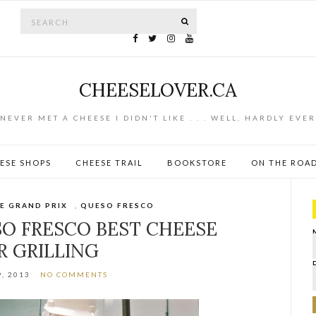
Search for:
SEARCH
CHEESELOVER.CA
NEVER MET A CHEESE I DIDN'T LIKE . . . WELL, HARDLY EVER
ESE SHOPS
CHEESE TRAIL
BOOKSTORE
ON THE ROA
E GRAND PRIX
,
QUESO FRESCO
SO FRESCO BEST CHEESE
R GRILLING
, 2013
NO COMMENTS