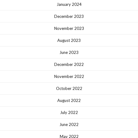
January 2024
December 2023
November 2023
August 2023
June 2023
December 2022
November 2022
October 2022
August 2022
July 2022
June 2022
May 2022