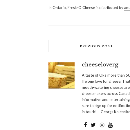
In Ontario, Fresk-O Cheese is distributed by
ant
PREVIOUS POST
cheeseloverg
A taste of Oka more than 50
lifelong love for cheese. Th
mouth-watering cheeses are 
cheesemakers across Canada.
informative and entertaining
sure to sign up for notificati
in touch! —Georgs Kolesnik