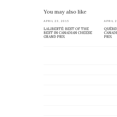
You may also like
APRIL 23, 2015
APRIL 2
LALIBERTÉ: BEST OF THE
QUÉBE
BEST IN CANADIAN CHEESE
CANAD
GRAND PRIX
PRIX