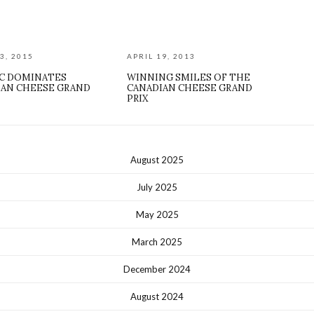
3, 2015
APRIL 19, 2013
C DOMINATES
WINNING SMILES OF THE
IAN CHEESE GRAND
CANADIAN CHEESE GRAND
PRIX
August 2025
July 2025
May 2025
March 2025
December 2024
August 2024