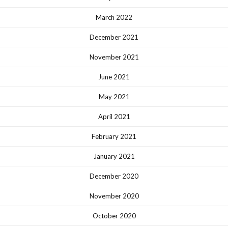
March 2022
December 2021
November 2021
June 2021
May 2021
April 2021
February 2021
January 2021
December 2020
November 2020
October 2020