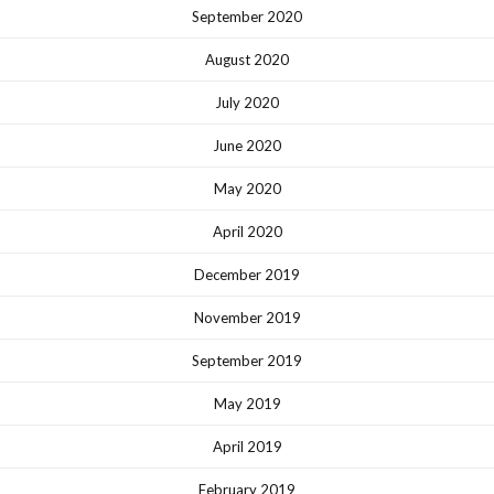
September 2020
August 2020
July 2020
June 2020
May 2020
April 2020
December 2019
November 2019
September 2019
May 2019
April 2019
February 2019