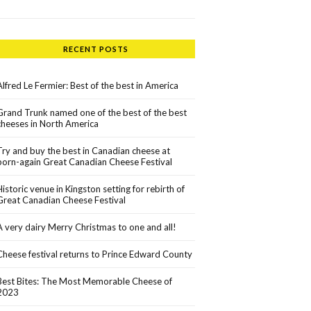
RECENT POSTS
Alfred Le Fermier: Best of the best in America
Grand Trunk named one of the best of the best
cheeses in North America
Try and buy the best in Canadian cheese at
born-again Great Canadian Cheese Festival
Historic venue in Kingston setting for rebirth of
Great Canadian Cheese Festival
A very dairy Merry Christmas to one and all!
Cheese festival returns to Prince Edward County
Best Bites: The Most Memorable Cheese of
2023