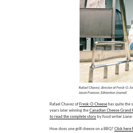
Rafael Chavez, director of Fresk-O, l
Jason Franson, Edmonton Journal.
Rafael Chavez of
Fresk-O Cheese
has quite the s
years later winning the
Canadian Cheese Grand 
to read the complete story
by food writer Liane
How does one grill cheese on a BBQ?
Click here 