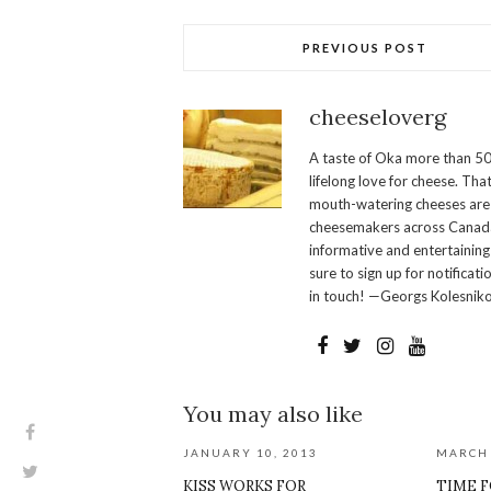
PREVIOUS POST
cheeseloverg
A taste of Oka more than 50
lifelong love for cheese. Th
mouth-watering cheeses are 
cheesemakers across Canada.
informative and entertaining
sure to sign up for notificati
in touch! —Georgs Kolesnik
You may also like
JANUARY 10, 2013
MARCH 
KISS WORKS FOR
TIME F