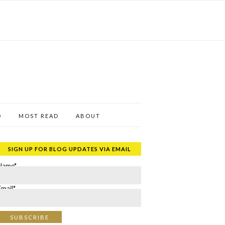
D
MOST READ
ABOUT
SIGN UP FOR BLOG UPDATES VIA EMAIL
Name*
Email*