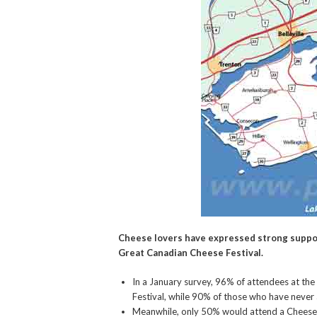
Cheese lovers have expressed strong suppor
Great Canadian Cheese Festival.
In a January survey, 96% of attendees at the
Festival, while 90% of those who have never 
Meanwhile, only 50% would attend a Cheese 