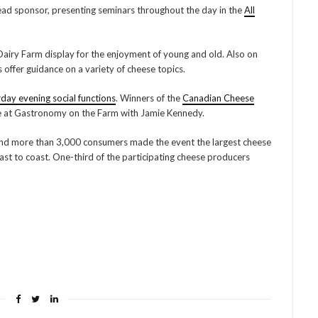
lead sponsor, presenting seminars throughout the day in the
All
Dairy Farm display for the enjoyment of young and old. Also on
offer guidance on a variety of cheese topics.
rday evening social functions
. Winners of the
Canadian Cheese
e at Gastronomy on the Farm with Jamie Kennedy.
 and more than 3,000 consumers made the event the largest cheese
t to coast. One-third of the participating cheese producers