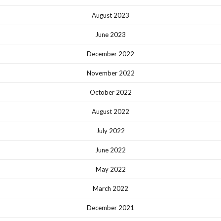
August 2023
June 2023
December 2022
November 2022
October 2022
August 2022
July 2022
June 2022
May 2022
March 2022
December 2021