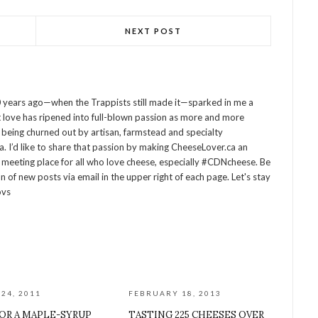
NEXT POST
 years ago—when the Trappists still made it—sparked in me a
at love has ripened into full-blown passion as more and more
being churned out by artisan, farmstead and specialty
 I’d like to share that passion by making CheeseLover.ca an
 meeting place for all who love cheese, especially #CDNcheese. Be
on of new posts via email in the upper right of each page. Let's stay
ovs
24, 2011
FEBRUARY 18, 2013
OR A MAPLE-SYRUP
TASTING 225 CHEESES OVER