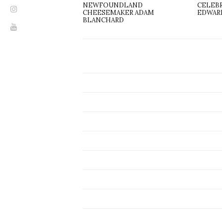
NEWFOUNDLAND
CELEBR
CHEESEMAKER ADAM
EDWAR
BLANCHARD