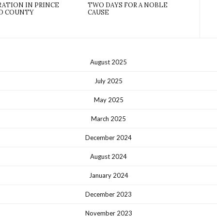
ATION IN PRINCE
TWO DAYS FOR A NOBLE
D COUNTY
CAUSE
August 2025
July 2025
May 2025
March 2025
December 2024
August 2024
January 2024
December 2023
November 2023