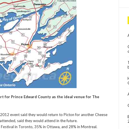
t for Prince Edward County as the ideal venue for The
 2012 event said they would return to Picton for another Cheese
attended, said they would attend in the future.
Festival in Toronto, 35% in Ottawa, and 28% in Montreal.