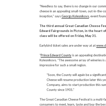
“Needless to say, there is no change in our com
cheese in an appealing small-town, out-in-the-cou
inception,” says
Georgs Kolesnikovs
, event foun
The third annual Great Canadian Cheese Festi
Edward Fairgrounds in Picton, in the heart 
class will be offered on Friday, May 31.
Earlybird ticket sales are under way at at
www.ch
“
Prince Edward County
is an appealing destinat
Kolesnikovs. “The awesome array of wineries is 
impressive for such a small region.
“Soon, the County will again be a significa
Cheese will resume production later this 
Company, aims to start production this sum
County since 1901.”
The Great Canadian Cheese Festival is a multi-f
consumers to meet, learn, taste and buy the best