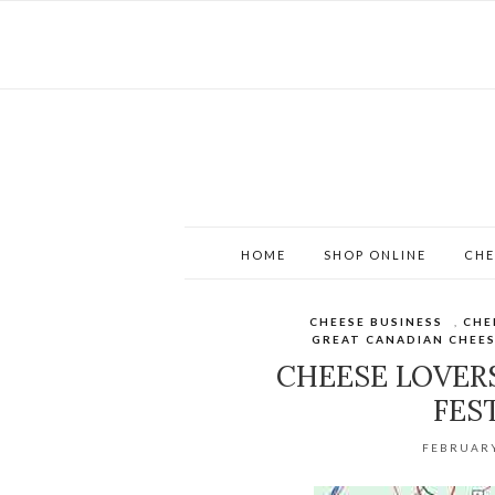
HOME
SHOP ONLINE
CHE
CHEESE BUSINESS
,
CHE
GREAT CANADIAN CHEES
CHEESE LOVER
FES
FEBRUARY