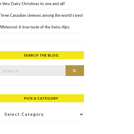
A Very Dairy Christmas to one and all!
Three Canadian cheeses among the world’s best
Wildwood: A true taste of the Swiss Alps
SEARCH THE BLOG
rch for:
SEARCH
PICK A CATEGORY
ick a Category