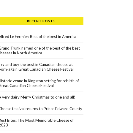
RECENT POSTS
Alfred Le Fermier: Best of the best in America
Grand Trunk named one of the best of the best
cheeses in North America
Try and buy the best in Canadian cheese at
born-again Great Canadian Cheese Festival
Historic venue in Kingston setting for rebirth of
Great Canadian Cheese Festival
A very dairy Merry Christmas to one and all!
Cheese festival returns to Prince Edward County
Best Bites: The Most Memorable Cheese of
2023