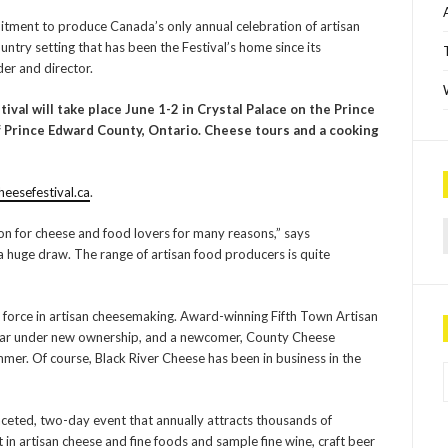
mitment to produce Canada’s only annual celebration of artisan
ntry setting that has been the Festival’s home since its
der and director.
val will take place June 1-2 in Crystal Palace on the Prince
of Prince Edward County, Ontario. Cheese tours and a cooking
eesefestival.ca
.
Sea
ion for cheese and food lovers for many reasons,” says
a huge draw. The range of artisan food producers is quite
nt force in artisan cheesemaking. Award-winning Fifth Town Artisan
year under new ownership, and a newcomer, County Cheese
mer. Of course, Black River Cheese has been in business in the
P
aceted, two-day event that annually attracts thousands of
 in artisan cheese and fine foods and sample fine wine, craft beer