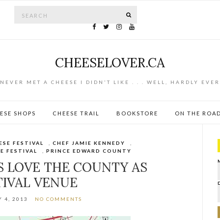
Search for:
SEARCH
CHEESELOVER.CA
NEVER MET A CHEESE I DIDN'T LIKE . . . WELL, HARDLY EVER
ESE SHOPS
CHEESE TRAIL
BOOKSTORE
ON THE ROA
ESE FESTIVAL
,
CHEF JAMIE KENNEDY
,
E FESTIVAL
,
PRINCE EDWARD COUNTY
S LOVE THE COUNTY AS
TIVAL VENUE
 4, 2013
NO COMMENTS