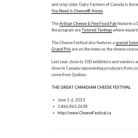
and crisp cider. Dairy Farmers of Canada is the 
You Need Is Cheese® Annex
.
The
Artisan Cheese & Fine Food Fair
features a 
the program are
Tutored Tastings
where experts 
The Cheese Festival also features a
special Satu
Grand Prix
are on the menu as the cheese cours
Last year, close to 100 exhibitors and vendors
show in Canada representing producers from coas
come from Québec.
THE GREAT CANADIAN CHEESE FESTIVAL
June 1-2, 2013
1.866.865.2628
http://www.CheeseFestival.ca