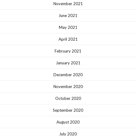
November 2021
June 2021
May 2021
April 2021
February 2021
January 2021
December 2020
November 2020
October 2020
September 2020
August 2020
July 2020