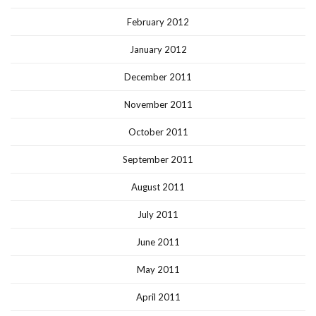
February 2012
January 2012
December 2011
November 2011
October 2011
September 2011
August 2011
July 2011
June 2011
May 2011
April 2011