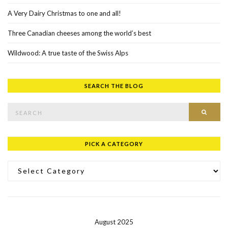
A Very Dairy Christmas to one and all!
Three Canadian cheeses among the world’s best
Wildwood: A true taste of the Swiss Alps
SEARCH THE BLOG
Search for:
SEAR
PICK A CATEGORY
Pick a Category
August 2025