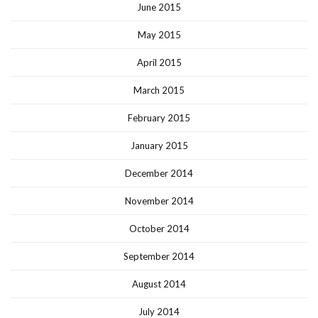
June 2015
May 2015
April 2015
March 2015
February 2015
January 2015
December 2014
November 2014
October 2014
September 2014
August 2014
July 2014