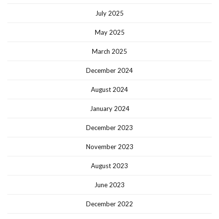
July 2025
May 2025
March 2025
December 2024
August 2024
January 2024
December 2023
November 2023
August 2023
June 2023
December 2022