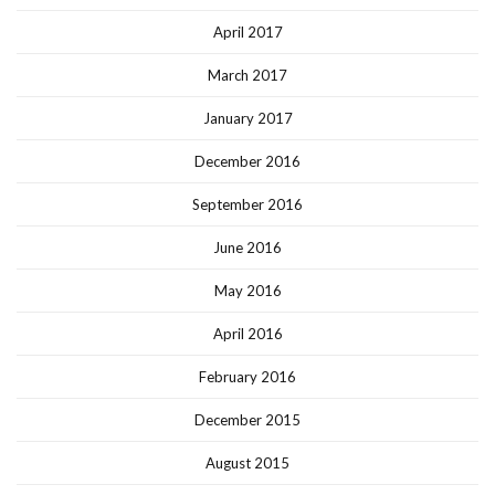
April 2017
March 2017
January 2017
December 2016
September 2016
June 2016
May 2016
April 2016
February 2016
December 2015
August 2015