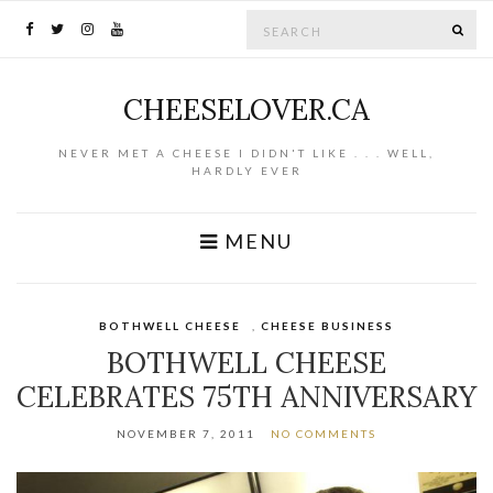
Search for:
SE
CHEESELOVER.CA
NEVER MET A CHEESE I DIDN'T LIKE . . . WELL,
HARDLY EVER
MENU
BOTHWELL CHEESE
,
CHEESE BUSINESS
BOTHWELL CHEESE
CELEBRATES 75TH ANNIVERSARY
NOVEMBER 7, 2011
NO COMMENTS