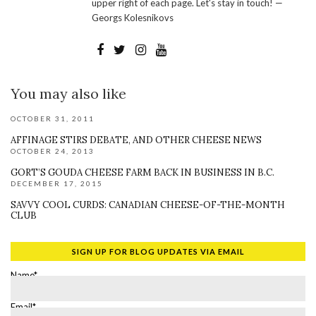
upper right of each page. Let's stay in touch! —
Georgs Kolesnikovs
You may also like
OCTOBER 31, 2011
AFFINAGE STIRS DEBATE, AND OTHER CHEESE NEWS
OCTOBER 24, 2013
GORT’S GOUDA CHEESE FARM BACK IN BUSINESS IN B.C.
DECEMBER 17, 2015
SAVVY COOL CURDS: CANADIAN CHEESE-OF-THE-MONTH
CLUB
SIGN UP FOR BLOG UPDATES VIA EMAIL
Name*
Email*