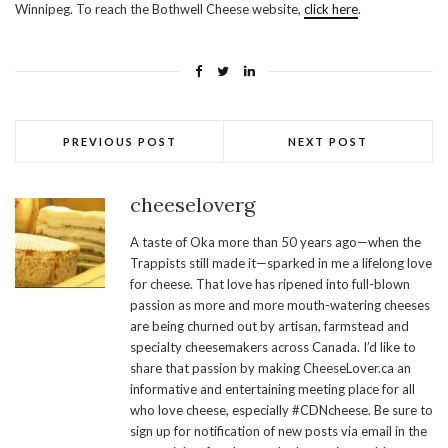
Winnipeg. To reach the Bothwell Cheese website,
click here
.
PREVIOUS POST
NEXT POST
cheeseloverg
A taste of Oka more than 50 years ago—when the
Trappists still made it—sparked in me a lifelong love
for cheese. That love has ripened into full-blown
passion as more and more mouth-watering cheeses
are being churned out by artisan, farmstead and
specialty cheesemakers across Canada. I’d like to
share that passion by making CheeseLover.ca an
informative and entertaining meeting place for all
who love cheese, especially #CDNcheese. Be sure to
sign up for notification of new posts via email in the