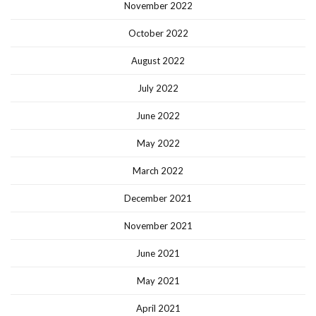
November 2022
October 2022
August 2022
July 2022
June 2022
May 2022
March 2022
December 2021
November 2021
June 2021
May 2021
April 2021