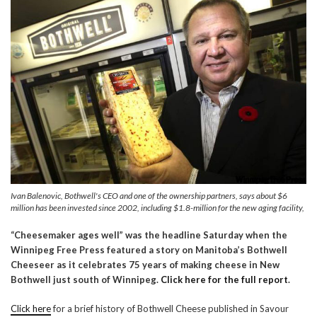
Ivan Balenovic, Bothwell's CEO and one of the ownership partners, says about $6
million has been invested since 2002, including $1.8-million for the new aging facility,
“Cheesemaker ages well” was the headline Saturday when the
Winnipeg Free Press featured a story on Manitoba’s Bothwell
Cheeseer as it celebrates 75 years of making cheese in New
Bothwell just south of Winnipeg.
Click here for the full report
.
Click here
for a brief history of Bothwell Cheese published in Savour