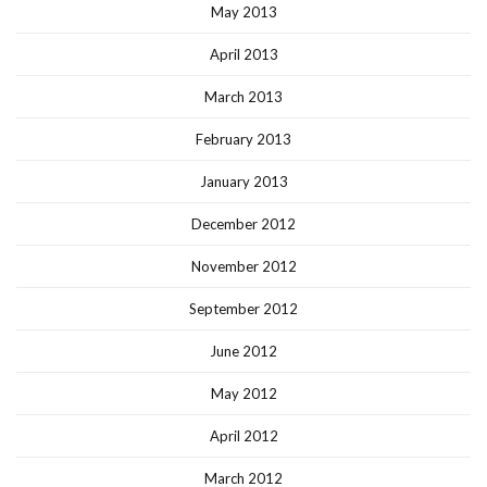
May 2013
April 2013
March 2013
February 2013
January 2013
December 2012
November 2012
September 2012
June 2012
May 2012
April 2012
March 2012