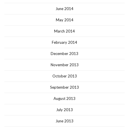
June 2014
May 2014
March 2014
February 2014
December 2013
November 2013
October 2013
September 2013
August 2013
July 2013
June 2013