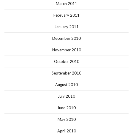
March 2011
February 2011
January 2011
December 2010
November 2010
October 2010
September 2010
August 2010
July 2010
June 2010
May 2010
April 2010