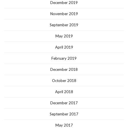
December 2019
November 2019
September 2019
May 2019
April 2019
February 2019
December 2018
October 2018
April 2018
December 2017
September 2017
May 2017