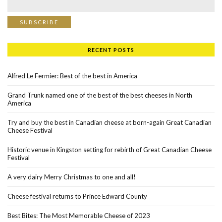
RECENT POSTS
Alfred Le Fermier: Best of the best in America
Grand Trunk named one of the best of the best cheeses in North
America
Try and buy the best in Canadian cheese at born-again Great Canadian
Cheese Festival
Historic venue in Kingston setting for rebirth of Great Canadian Cheese
Festival
A very dairy Merry Christmas to one and all!
Cheese festival returns to Prince Edward County
Best Bites: The Most Memorable Cheese of 2023