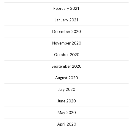
February 2021
January 2021
December 2020
November 2020
October 2020
September 2020
August 2020
July 2020
June 2020
May 2020
April 2020