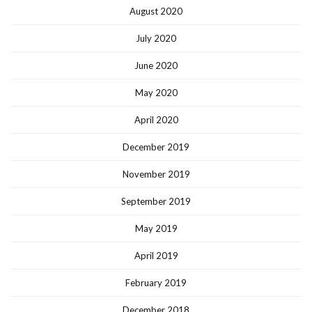
August 2020
July 2020
June 2020
May 2020
April 2020
December 2019
November 2019
September 2019
May 2019
April 2019
February 2019
December 2018