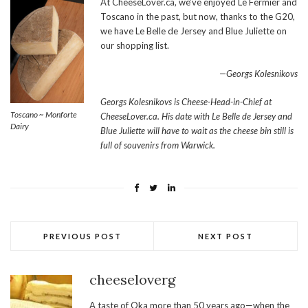
At CheeseLover.ca, we’ve enjoyed Le Fermier and
Toscano in the past, but now, thanks to the G20,
we have Le Belle de Jersey and Blue Juliette on
our shopping list.
—Georgs Kolesnikovs
Georgs Kolesnikovs is Cheese-Head-in-Chief at
Toscano ~ Monforte
CheeseLover.ca. His date with Le Belle de Jersey and
Dairy
Blue Juliette will have to wait as the cheese bin still is
full of souvenirs from Warwick.
PREVIOUS POST
NEXT POST
cheeseloverg
A taste of Oka more than 50 years ago—when the