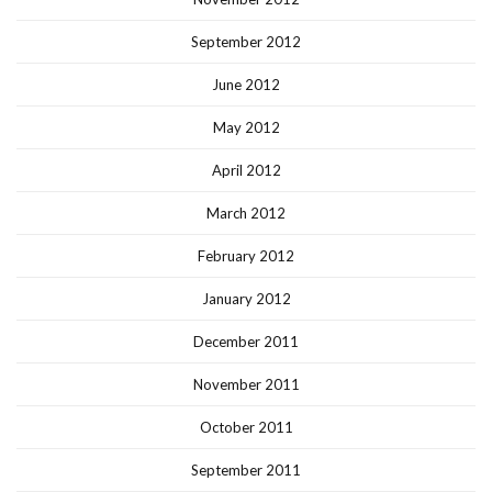
September 2012
June 2012
May 2012
April 2012
March 2012
February 2012
January 2012
December 2011
November 2011
October 2011
September 2011