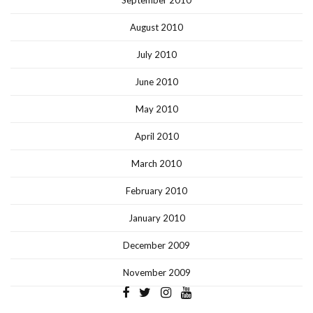
August 2010
July 2010
June 2010
May 2010
April 2010
March 2010
February 2010
January 2010
December 2009
November 2009