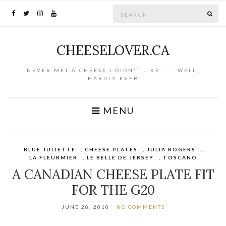
Search for:
SE
CHEESELOVER.CA
NEVER MET A CHEESE I DIDN'T LIKE . . . WELL,
HARDLY EVER
MENU
BLUE JULIETTE
,
CHEESE PLATES
,
JULIA ROGERS
,
LA FLEURMIER
,
LE BELLE DE JERSEY
,
TOSCANO
A CANADIAN CHEESE PLATE FIT
FOR THE G20
JUNE 28, 2010
NO COMMENTS