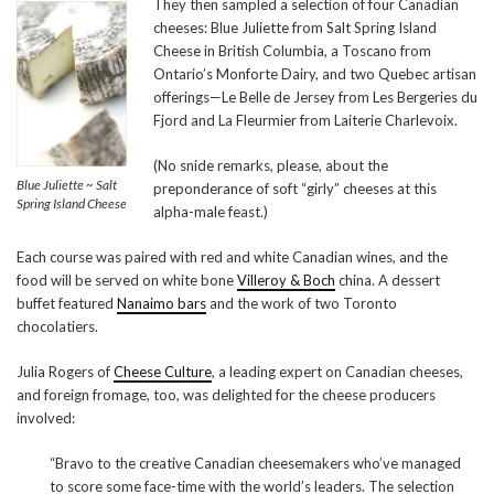
They then sampled a selection of four Canadian
cheeses: Blue Juliette from Salt Spring Island
Cheese in British Columbia, a Toscano from
Ontario’s Monforte Dairy, and two Quebec artisan
offerings—Le Belle de Jersey from Les Bergeries du
Fjord and La Fleurmier from Laiterie Charlevoix.
(No snide remarks, please, about the
Blue Juliette ~ Salt
preponderance of soft “girly” cheeses at this
Spring Island Cheese
alpha-male feast.)
Each course was paired with red and white Canadian wines, and the
food will be served on white bone
Villeroy & Boch
china. A dessert
buffet featured
Nanaimo bars
and the work of two Toronto
chocolatiers.
Julia Rogers of
Cheese Culture
, a leading expert on Canadian cheeses,
and foreign fromage, too, was delighted for the cheese producers
involved:
“Bravo to the creative Canadian cheesemakers who’ve managed
to score some face-time with the world’s leaders. The selection