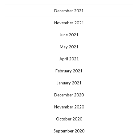
December 2021
November 2021
June 2021
May 2021
April 2021
February 2021
January 2021
December 2020
November 2020
October 2020
September 2020