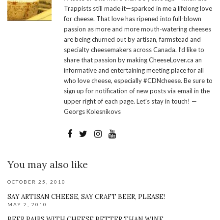
Trappists still made it—sparked in me a lifelong love
for cheese. That love has ripened into full-blown
passion as more and more mouth-watering cheeses
are being churned out by artisan, farmstead and
specialty cheesemakers across Canada. I’d like to
share that passion by making CheeseLover.ca an
informative and entertaining meeting place for all
who love cheese, especially #CDNcheese. Be sure to
sign up for notification of new posts via email in the
upper right of each page. Let's stay in touch! —
Georgs Kolesnikovs
You may also like
OCTOBER 25, 2010
SAY ARTISAN CHEESE, SAY CRAFT BEER, PLEASE!
MAY 2, 2010
BEER PAIRS WITH CHEESE BETTER THAN WINE