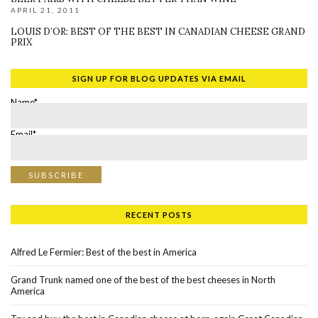
APRIL 21, 2011
LOUIS D’OR: BEST OF THE BEST IN CANADIAN CHEESE GRAND
PRIX
SIGN UP FOR BLOG UPDATES VIA EMAIL
Name*
Email*
RECENT POSTS
Alfred Le Fermier: Best of the best in America
Grand Trunk named one of the best of the best cheeses in North
America