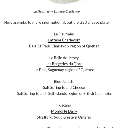
La Fleurmier ~ Laiterie Charlevoix
Here are links to more information about the G20 cheese plate:
Le Fleurmier
Latterie Charlevoix
Baie-St-Paul, Charlevoix region of Quebec
Le Belle de Jersey
Les Bergeries du Fjord
La Baie, Saguenay region of Québec
Blue Juliette
Salt Spring Island Cheese
Salt Spring Island, Gulf Islands region of British Columbia
Toscano
Monforte Dairy
Stratford, Southwestern Ontario