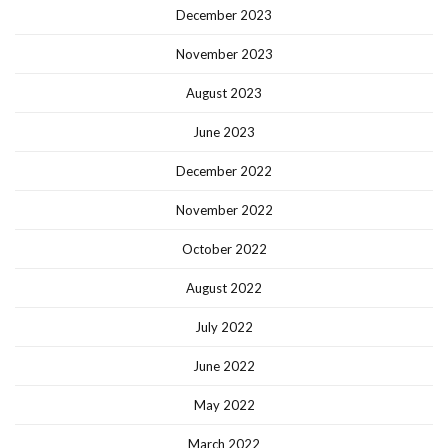
December 2023
November 2023
August 2023
June 2023
December 2022
November 2022
October 2022
August 2022
July 2022
June 2022
May 2022
March 2022