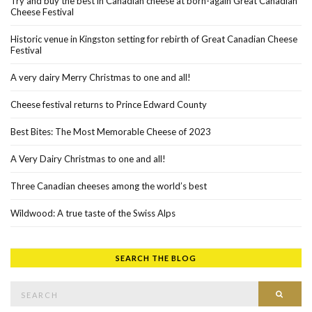
Try and buy the best in Canadian cheese at born-again Great Canadian
Cheese Festival
Historic venue in Kingston setting for rebirth of Great Canadian Cheese
Festival
A very dairy Merry Christmas to one and all!
Cheese festival returns to Prince Edward County
Best Bites: The Most Memorable Cheese of 2023
A Very Dairy Christmas to one and all!
Three Canadian cheeses among the world’s best
Wildwood: A true taste of the Swiss Alps
SEARCH THE BLOG
Search for:
SEAR