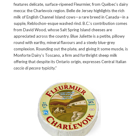
features delicate, surface-ripened Fleurmier, from Québec’s dairy
mecca: the Charlevoix region. Belle de Jersey highlights the rich
milk of English Channel Island cows—a rare breed in Canada—in a
supple, Reblochon-esque washed rind. B.C.’s contribution comes
from David Wood, whose Salt Spring Island cheeses are
appreciated across the country. Blue Juliette is a petite, pillowy
round with earthy, mineral flavours and a steely blue-grey
complexion. Rounding out the plate, and giving it some muscle, is
Monforte Dairy’s Toscano, a firm and forthright sheep milk
offering that despite its Ontario origin, expresses Central Italian
caccio di pecora
typicity.”