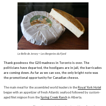
Le Belle de Jersey ~ Les Bergeries du Fjord
Thank goodness the G20 madness in Toronto is over. The
politicians have departed, the hooligans are in jail, the barricades
are coming down. As far as we can see, the only bright note was
the promotional opportunity for Canadian cheese.
The main meal for the assembled world leaders in the
Royal York Hotel
began with an appetizer of fresh Atlantic seafood followed by custom-
aged filet mignon from the
Spring Creek Ranch
in Alberta.