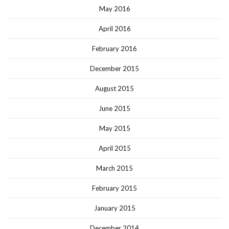
May 2016
April 2016
February 2016
December 2015
August 2015
June 2015
May 2015
April 2015
March 2015
February 2015
January 2015
December 2014