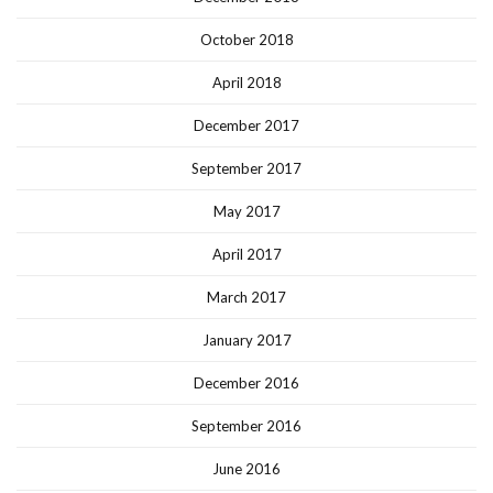
October 2018
April 2018
December 2017
September 2017
May 2017
April 2017
March 2017
January 2017
December 2016
September 2016
June 2016