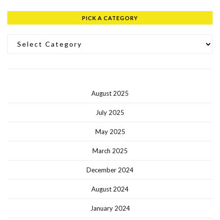
PICK A CATEGORY
Pick a Category
August 2025
July 2025
May 2025
March 2025
December 2024
August 2024
January 2024