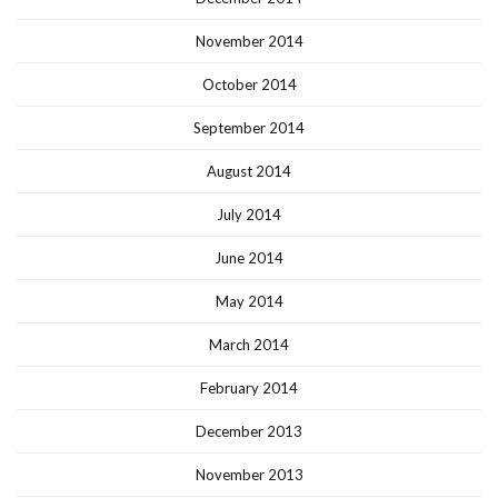
November 2014
October 2014
September 2014
August 2014
July 2014
June 2014
May 2014
March 2014
February 2014
December 2013
November 2013