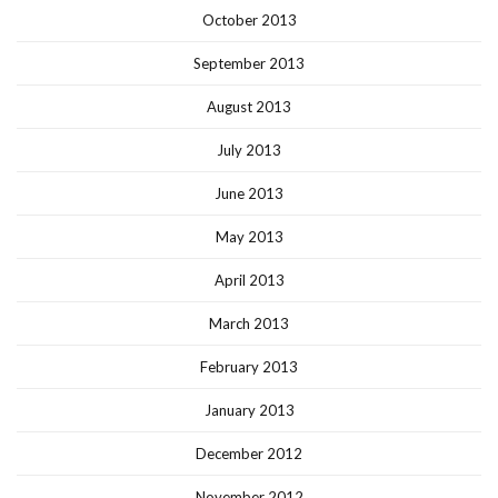
October 2013
September 2013
August 2013
July 2013
June 2013
May 2013
April 2013
March 2013
February 2013
January 2013
December 2012
November 2012