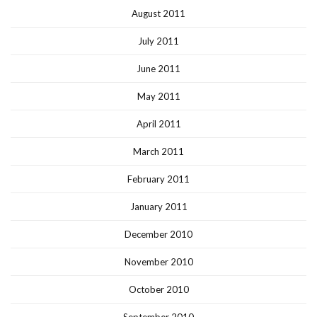
August 2011
July 2011
June 2011
May 2011
April 2011
March 2011
February 2011
January 2011
December 2010
November 2010
October 2010
September 2010