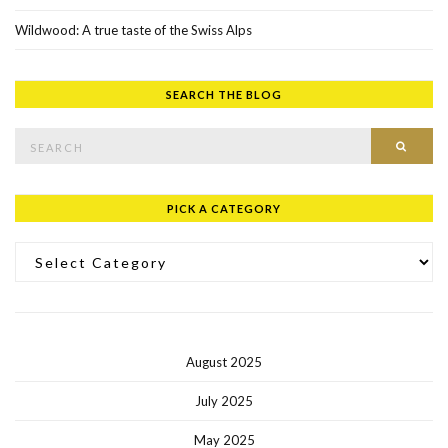
Wildwood: A true taste of the Swiss Alps
SEARCH THE BLOG
Search for:
SEAR
PICK A CATEGORY
Pick a Category
August 2025
July 2025
May 2025