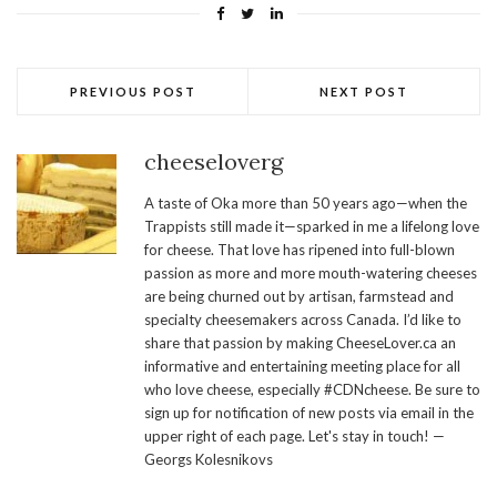
PREVIOUS POST
NEXT POST
cheeseloverg
A taste of Oka more than 50 years ago—when the
Trappists still made it—sparked in me a lifelong love
for cheese. That love has ripened into full-blown
passion as more and more mouth-watering cheeses
are being churned out by artisan, farmstead and
specialty cheesemakers across Canada. I’d like to
share that passion by making CheeseLover.ca an
informative and entertaining meeting place for all
who love cheese, especially #CDNcheese. Be sure to
sign up for notification of new posts via email in the
upper right of each page. Let's stay in touch! —
Georgs Kolesnikovs