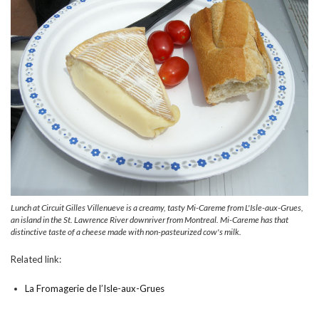
Lunch at Circuit Gilles Villenueve is a creamy, tasty Mi-Careme from L'Isle-aux-Grues,
an island in the St. Lawrence River downriver from Montreal. Mi-Careme has that
distinctive taste of a cheese made with non-pasteurized cow's milk.
Related link:
La Fromagerie de l’Isle-aux-Grues