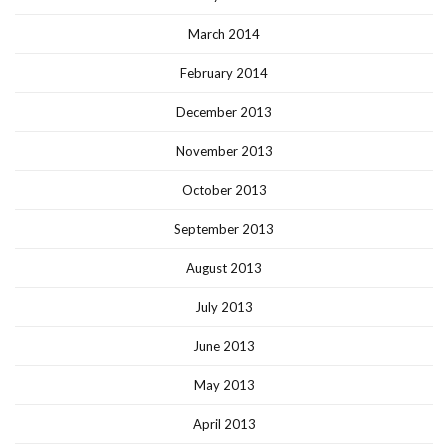
March 2014
February 2014
December 2013
November 2013
October 2013
September 2013
August 2013
July 2013
June 2013
May 2013
April 2013