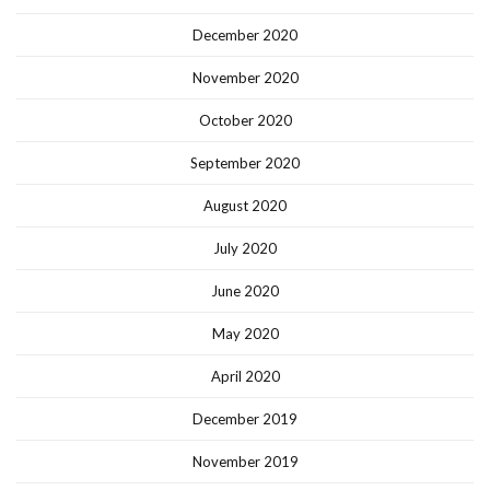
December 2020
November 2020
October 2020
September 2020
August 2020
July 2020
June 2020
May 2020
April 2020
December 2019
November 2019