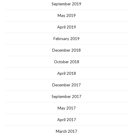
September 2019
May 2019
April 2019
February 2019
December 2018
October 2018
April 2018
December 2017
September 2017
May 2017
April 2017
March 2017