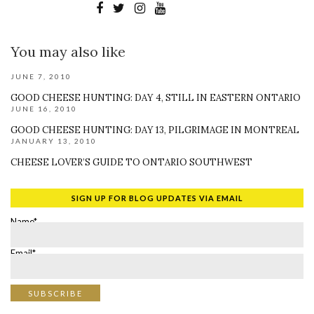
You may also like
JUNE 7, 2010
GOOD CHEESE HUNTING: DAY 4, STILL IN EASTERN ONTARIO
JUNE 16, 2010
GOOD CHEESE HUNTING: DAY 13, PILGRIMAGE IN MONTREAL
JANUARY 13, 2010
CHEESE LOVER’S GUIDE TO ONTARIO SOUTHWEST
SIGN UP FOR BLOG UPDATES VIA EMAIL
Name*
Email*