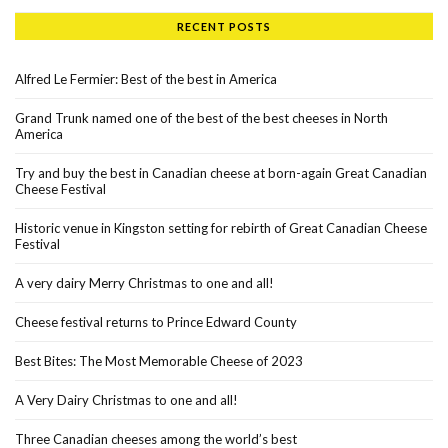
RECENT POSTS
Alfred Le Fermier: Best of the best in America
Grand Trunk named one of the best of the best cheeses in North
America
Try and buy the best in Canadian cheese at born-again Great Canadian
Cheese Festival
Historic venue in Kingston setting for rebirth of Great Canadian Cheese
Festival
A very dairy Merry Christmas to one and all!
Cheese festival returns to Prince Edward County
Best Bites: The Most Memorable Cheese of 2023
A Very Dairy Christmas to one and all!
Three Canadian cheeses among the world’s best