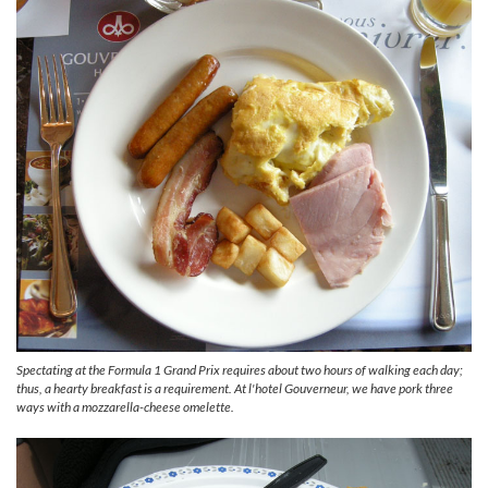
Spectating at the Formula 1 Grand Prix requires about two hours of walking each day;
thus, a hearty breakfast is a requirement. At l'hotel Gouverneur, we have pork three
ways with a mozzarella-cheese omelette.