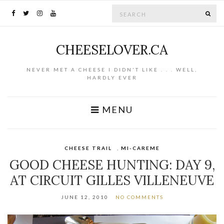
Search for:
SE
CHEESELOVER.CA
NEVER MET A CHEESE I DIDN'T LIKE . . . WELL,
HARDLY EVER
MENU
CHEESE TRAIL
,
MI-CAREME
GOOD CHEESE HUNTING: DAY 9,
AT CIRCUIT GILLES VILLENEUVE
JUNE 12, 2010
NO COMMENTS