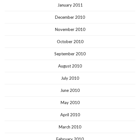
January 2011
December 2010
November 2010
October 2010
September 2010
August 2010
July 2010
June 2010
May 2010
April 2010
March 2010
February 2010