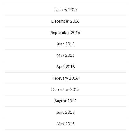
January 2017
December 2016
September 2016
June 2016
May 2016
April 2016
February 2016
December 2015
August 2015
June 2015
May 2015