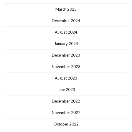
March 2025
December 2024
August 2024
January 2024
December 2023
November 2023
August 2023
June 2023
December 2022
November 2022
October 2022