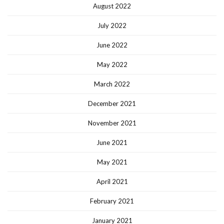
August 2022
July 2022
June 2022
May 2022
March 2022
December 2021
November 2021
June 2021
May 2021
April 2021
February 2021
January 2021