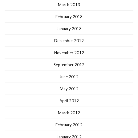
March 2013
February 2013
January 2013
December 2012
November 2012
September 2012
June 2012
May 2012
April 2012
March 2012
February 2012
January 2012