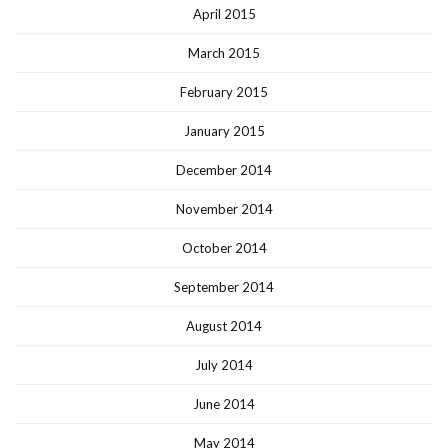
April 2015
March 2015
February 2015
January 2015
December 2014
November 2014
October 2014
September 2014
August 2014
July 2014
June 2014
May 2014