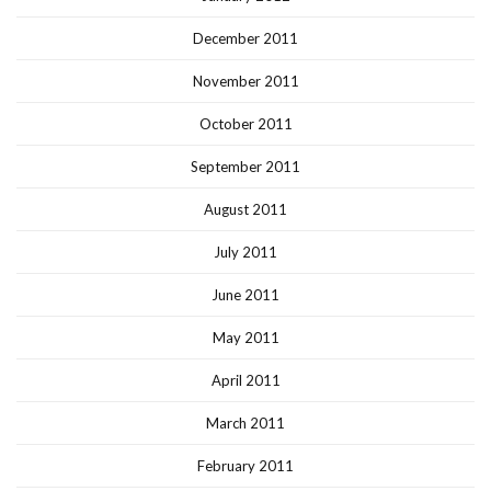
December 2011
November 2011
October 2011
September 2011
August 2011
July 2011
June 2011
May 2011
April 2011
March 2011
February 2011