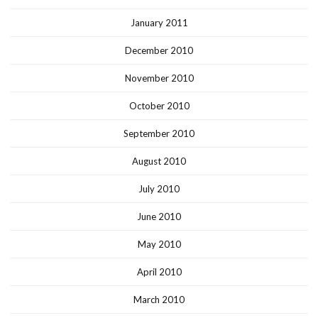
January 2011
December 2010
November 2010
October 2010
September 2010
August 2010
July 2010
June 2010
May 2010
April 2010
March 2010