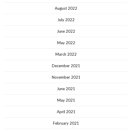
August 2022
July 2022
June 2022
May 2022
March 2022
December 2021
November 2021
June 2021
May 2021
April 2021
February 2021