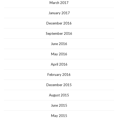
March 2017
January 2017
December 2016
September 2016
June 2016
May 2016
April 2016
February 2016
December 2015
August 2015
June 2015
May 2015