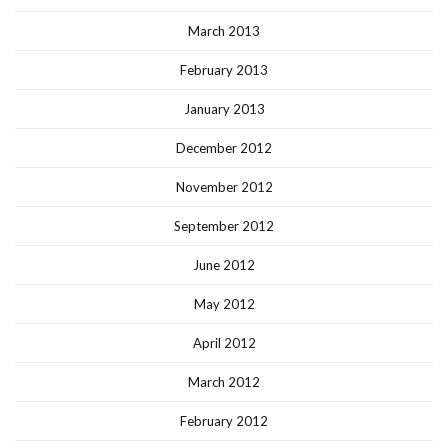
March 2013
February 2013
January 2013
December 2012
November 2012
September 2012
June 2012
May 2012
April 2012
March 2012
February 2012