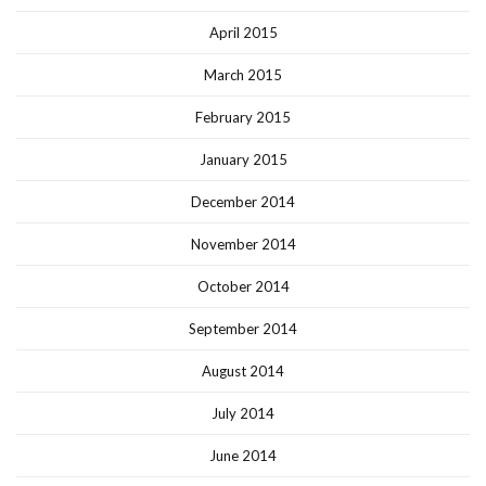
April 2015
March 2015
February 2015
January 2015
December 2014
November 2014
October 2014
September 2014
August 2014
July 2014
June 2014