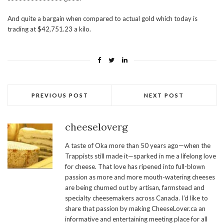
And quite a bargain when compared to actual gold which today is
trading at $42,751.23 a kilo.
PREVIOUS POST
NEXT POST
cheeseloverg
A taste of Oka more than 50 years ago—when the
Trappists still made it—sparked in me a lifelong love
for cheese. That love has ripened into full-blown
passion as more and more mouth-watering cheeses
are being churned out by artisan, farmstead and
specialty cheesemakers across Canada. I’d like to
share that passion by making CheeseLover.ca an
informative and entertaining meeting place for all