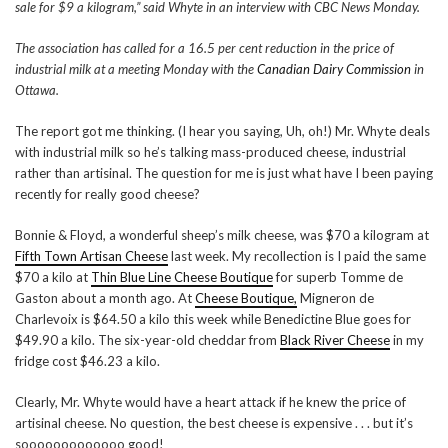
sale for $9 a kilogram,” said Whyte in an interview with CBC News Monday.
The association has called for a 16.5 per cent reduction in the price of
industrial milk at a meeting Monday with the
Canadian Dairy Commission
in
Ottawa.
The report got me thinking. (I hear you saying, Uh, oh!) Mr. Whyte deals
with industrial milk so he’s talking mass-produced cheese, industrial
rather than artisinal. The question for me is just what have I been paying
recently for really good cheese?
Bonnie & Floyd, a wonderful sheep’s milk cheese, was $70 a kilogram at
Fifth Town Artisan Cheese
last week. My recollection is I paid the same
$70 a kilo at
Thin Blue Line Cheese Boutique
for superb Tomme de
Gaston about a month ago. At
Cheese Boutique,
Migneron de
Charlevoix is $64.50 a kilo this week while Benedictine Blue goes for
$49.90 a kilo. The six-year-old cheddar from
Black River Cheese
in my
fridge cost $46.23 a kilo.
Clearly, Mr. Whyte would have a heart attack if he knew the price of
artisinal cheese. No question, the best cheese is expensive . . . but it’s
sooooooooooooo good!