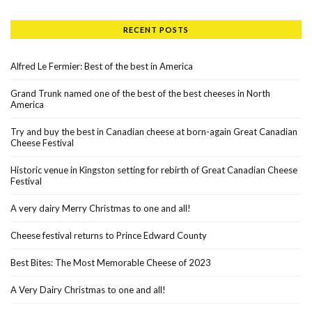
RECENT POSTS
Alfred Le Fermier: Best of the best in America
Grand Trunk named one of the best of the best cheeses in North
America
Try and buy the best in Canadian cheese at born-again Great Canadian
Cheese Festival
Historic venue in Kingston setting for rebirth of Great Canadian Cheese
Festival
A very dairy Merry Christmas to one and all!
Cheese festival returns to Prince Edward County
Best Bites: The Most Memorable Cheese of 2023
A Very Dairy Christmas to one and all!