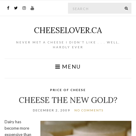
Search for:
SE
CHEESELOVER.CA
NEVER MET A CHEESE I DIDN'T LIKE . . . WELL,
HARDLY EVER
MENU
PRICE OF CHEESE
CHEESE THE NEW GOLD?
DECEMBER 2, 2009
NO COMMENTS
Dairy has
become more
expensive than