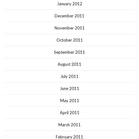
January 2012
December 2011
November 2011
October 2011
September 2011
August 2011
July 2011
June 2011
May 2011
April 2011
March 2011
February 2011