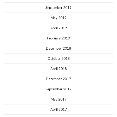
September 2019
May 2019
April 2019
February 2019
December 2018
October 2018
April 2018
December 2017
September 2017
May 2017
April 2017