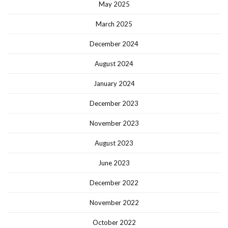
May 2025
March 2025
December 2024
August 2024
January 2024
December 2023
November 2023
August 2023
June 2023
December 2022
November 2022
October 2022