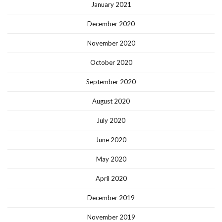
January 2021
December 2020
November 2020
October 2020
September 2020
August 2020
July 2020
June 2020
May 2020
April 2020
December 2019
November 2019