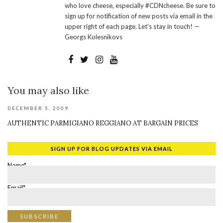
who love cheese, especially #CDNcheese. Be sure to
sign up for notification of new posts via email in the
upper right of each page. Let's stay in touch! —
Georgs Kolesnikovs
You may also like
DECEMBER 5, 2009
AUTHENTIC PARMIGIANO REGGIANO AT BARGAIN PRICES
SIGN UP FOR BLOG UPDATES VIA EMAIL
Name*
Email*