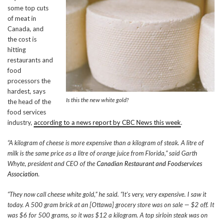
some top cuts
of meat in
Canada, and
the cost is
hitting
restaurants and
food
processors the
hardest, says
Is this the new white gold?
the head of the
food services
industry,
according to a news report by CBC News this week
.
“A kilogram of cheese is more expensive than a kilogram of steak. A litre of
milk is the same price as a litre of orange juice from Florida,” said Garth
Whyte, president and CEO of the
Canadian Restaurant and Foodservices
Association
.
“They now call cheese white gold,” he said. “It’s very, very expensive. I saw it
today. A 500 gram brick at an [Ottawa] grocery store was on sale — $2 off. It
was $6 for 500 grams, so it was $12 a kilogram. A top sirloin steak was on