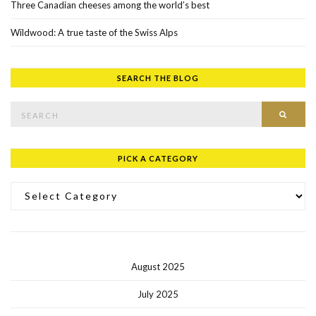
Three Canadian cheeses among the world’s best
Wildwood: A true taste of the Swiss Alps
SEARCH THE BLOG
Search for:
SEAR
PICK A CATEGORY
Pick a Category
August 2025
July 2025