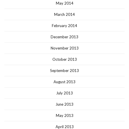
May 2014
March 2014
February 2014
December 2013
November 2013
October 2013
September 2013
August 2013
July 2013
June 2013
May 2013
April 2013